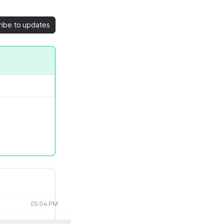
ribe to updates
05:04 PM