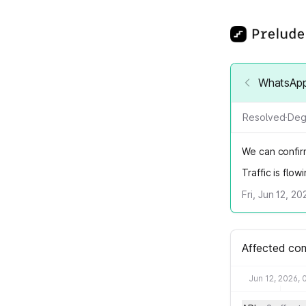
WhatsApp 
Resolved
·
Deg
We can confirm
Traffic is flo
Fri, Jun 12, 2
Affected co
Jun 12, 2026, 