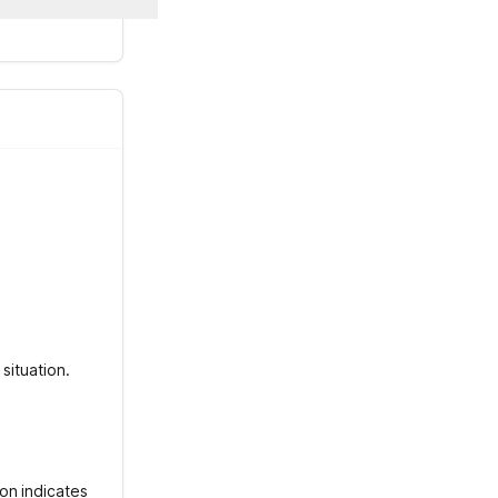
situation.
on indicates