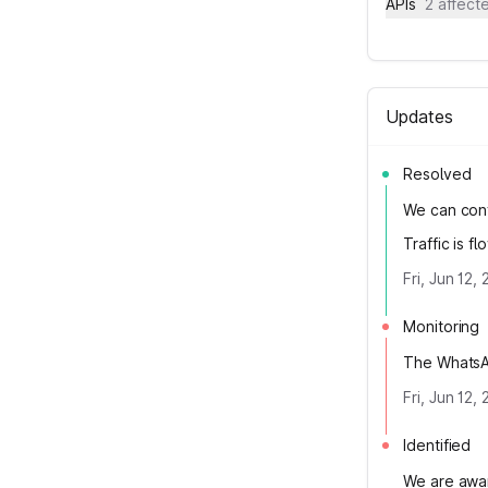
APIs
2 affec
Updates
Resolved
We can conf
Traffic is 
Fri, Jun 12
Monitoring
The WhatsAp
Fri, Jun 12
Identified
We are awar