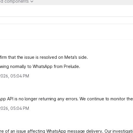
ted components
irm that the issue is resolved on Meta's side.
flowing normally to WhatsApp from Prelude.
, 2026, 05:04 PM
p API is no longer returning any errors. We continue to monitor the 
, 2026, 05:04 PM
e of an issue affecting WhatsApp message delivery. Our investigati