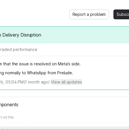
Report a problem
Subsc
Delivery Disruption
raded performance
 that the issue is resolved on Meta's side.
wing normally to WhatsApp from Prelude.
026, 05:04 PM
(
1
month ago)
·
View all updates
mponents
01:45 PM